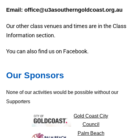
Email: office@u3asoutherngoldcoast.org.au
Our other class venues and times are in the Class
Information section.
You can also find us on Facebook.
Our Sponsors
None of our activities would be possible without our
Supporters
Gold Coast City
Council
Palm Beach