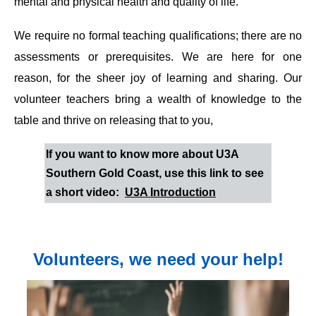
mental and physical health and quality of life.
We require no formal teaching qualifications; there are no
assessments or prerequisites. We are here for one
reason, for the sheer joy of learning and sharing. Our
volunteer teachers bring a wealth of knowledge to the
table and thrive on releasing that to you,
If you want to know more about U3A
Southern Gold Coast, use this link to see
a short video:
U3A Introduction
Volunteers, we need your help!