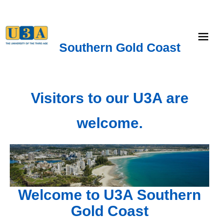
menu
Southern Gold Coast
Visitors to our U3A are
welcome.
Welcome to U3A Southern
Gold Coast