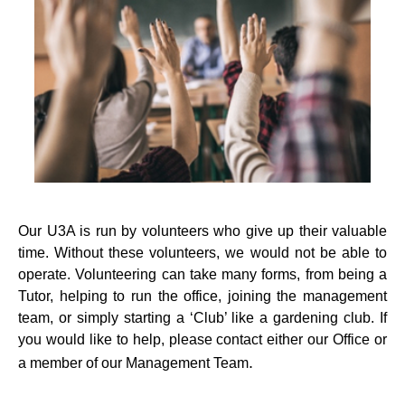
Our U3A is run by volunteers who give up their valuable
time. Without these volunteers, we would not be able to
operate. Volunteering can take many forms, from being a
Tutor, helping to run the office, joining the management
team, or simply starting a ‘Club’ like a gardening club. If
you would like to help, please contact either our Office or
.
a member of our Management Team