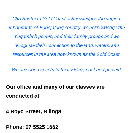
U3A Southern Gold Coast acknowledges the original
inhabitants of Bundjalung country, we acknowledge the
Yugambeh people, and their family groups and we
recognise their connection to the land, waters, and
resources in the area now known as the Gold Coast.
We pay our respects to their Elders, past and present.
Our office and many of our classes are
conducted at
4 Boyd Street, Bilinga
Phone: 07 5525 1662