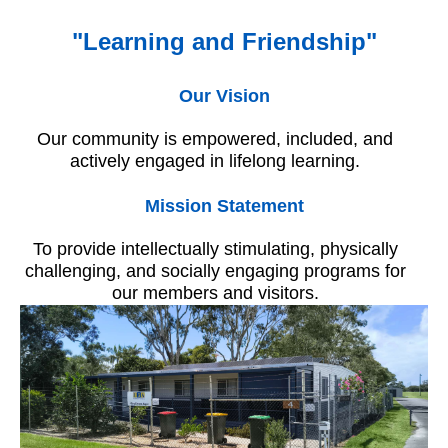
"Learning and Friendship"
Our Vision
Our community is empowered, included, and
actively engaged in lifelong learning.
Mission Statement
To provide intellectually stimulating, physically
challenging, and socially engaging programs for
our members and visitors.