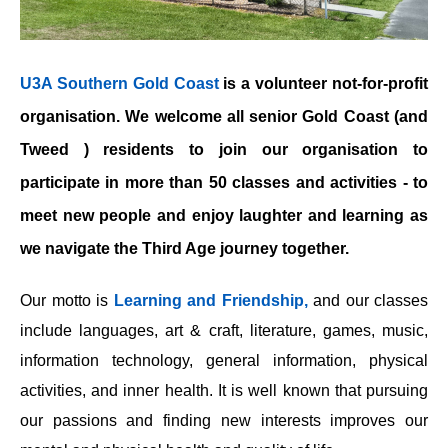
U3A Southern Gold Coast
is a volunteer not-for-profit
organisation. We welcome all senior Gold Coast (and
Tweed ) residents to join our organisation to
participate in more than 50 classes and activities - to
meet new people and enjoy laughter and learning as
we navigate the Third Age journey together.
Our motto is
Learning and Friendship,
and our classes
include languages, art & craft, literature, games, music,
information technology, general information, physical
activities, and inner health. It is well known that pursuing
our passions and finding new interests improves our