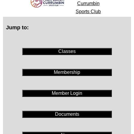
Currumbin
Sports Club
Jump to:
Classes
Membership
Member Login
Documents