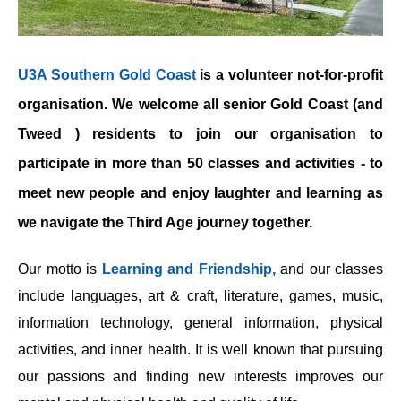
U3A Southern Gold Coast
is a volunteer not-for-profit
organisation. We welcome all senior Gold Coast (and
Tweed ) residents to join our organisation to
participate in more than 50 classes and activities - to
meet new people and enjoy laughter and learning as
we navigate the Third Age journey together.
Our motto is
Learning and Friendship,
and our classes
include languages, art & craft, literature, games, music,
information technology, general information, physical
activities, and inner health. It is well known that pursuing
our passions and finding new interests improves our