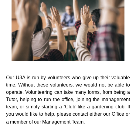
Our U3A is run by volunteers who give up their valuable
time. Without these volunteers, we would not be able to
operate. Volunteering can take many forms, from being a
Tutor, helping to run the office, joining the management
team, or simply starting a ‘Club’ like a gardening club. If
you would like to help, please contact either our Office or
.
a member of our Management Team