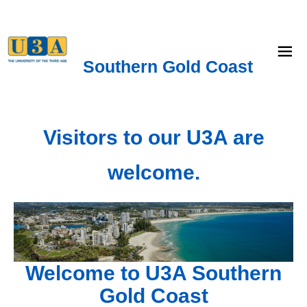
menu
Southern Gold Coast
Visitors to our U3A are
welcome.
Welcome to U3A Southern
Gold Coast