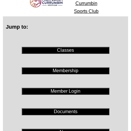
Currumbin
Sports Club
Jump to:
Classes
Membership
Member Login
Documents