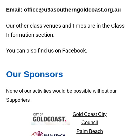
Email: office@u3asoutherngoldcoast.org.au
Our other class venues and times are in the Class
Information section.
You can also find us on Facebook.
Our Sponsors
None of our activities would be possible without our
Supporters
Gold Coast City
Council
Palm Beach