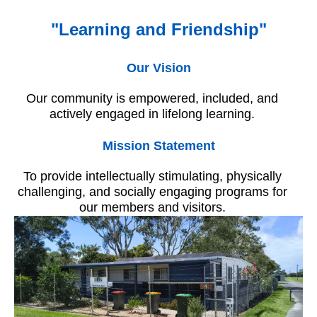
"Learning and Friendship"
Our Vision
Our community is empowered, included, and
actively engaged in lifelong learning.
Mission Statement
To provide intellectually stimulating, physically
challenging, and socially engaging programs for
our members and visitors.