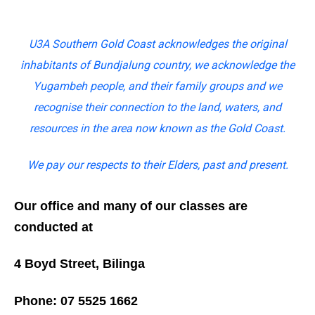
U3A Southern Gold Coast acknowledges the original
inhabitants of Bundjalung country, we acknowledge the
Yugambeh people, and their family groups and we
recognise their connection to the land, waters, and
resources in the area now known as the Gold Coast.
We pay our respects to their Elders, past and present.
Our office and many of our classes are
conducted at
4 Boyd Street, Bilinga
Phone: 07 5525 1662