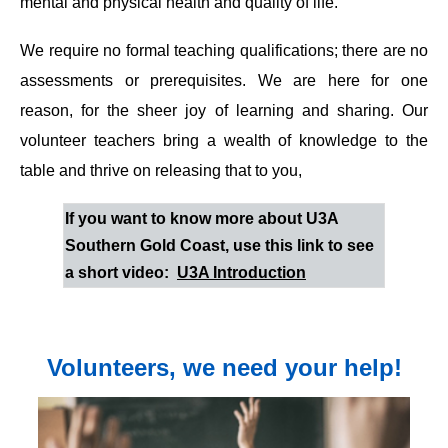
mental and physical health and quality of life.
We require no formal teaching qualifications; there are no
assessments or prerequisites. We are here for one
reason, for the sheer joy of learning and sharing. Our
volunteer teachers bring a wealth of knowledge to the
table and thrive on releasing that to you,
If you want to know more about U3A
Southern Gold Coast, use this link to see
a short video:
U3A Introduction
Volunteers, we need your help!