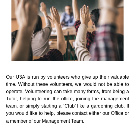
Our U3A is run by volunteers who give up their valuable
time. Without these volunteers, we would not be able to
operate. Volunteering can take many forms, from being a
Tutor, helping to run the office, joining the management
team, or simply starting a ‘Club’ like a gardening club. If
you would like to help, please contact either our Office or
.
a member of our Management Team