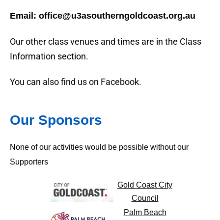
Email: office@u3asoutherngoldcoast.org.au
Our other class venues and times are in the Class
Information section.
You can also find us on Facebook.
Our Sponsors
None of our activities would be possible without our
Supporters
Gold Coast City
Council
Palm Beach