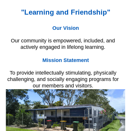
"Learning and Friendship"
Our Vision
Our community is empowered, included, and
actively engaged in lifelong learning.
Mission Statement
To provide intellectually stimulating, physically
challenging, and socially engaging programs for
our members and visitors.