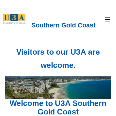
menu
Southern Gold Coast
Visitors to our U3A are
welcome.
Welcome to U3A Southern
Gold Coast