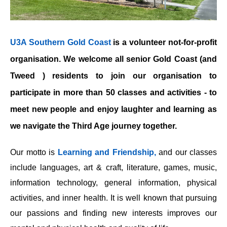
U3A Southern Gold Coast
is a volunteer not-for-profit
organisation. We welcome all senior Gold Coast (and
Tweed ) residents to join our organisation to
participate in more than 50 classes and activities - to
meet new people and enjoy laughter and learning as
we navigate the Third Age journey together.
Our motto is
Learning and Friendship,
and our classes
include languages, art & craft, literature, games, music,
information technology, general information, physical
activities, and inner health. It is well known that pursuing
our passions and finding new interests improves our