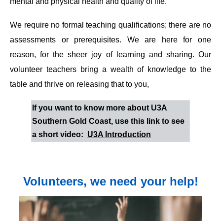
mental and physical health and quality of life.
We require no formal teaching qualifications; there are no
assessments or prerequisites. We are here for one
reason, for the sheer joy of learning and sharing. Our
volunteer teachers bring a wealth of knowledge to the
table and thrive on releasing that to you,
If you want to know more about U3A
Southern Gold Coast, use this link to see
a short video:
U3A Introduction
Volunteers, we need your help!