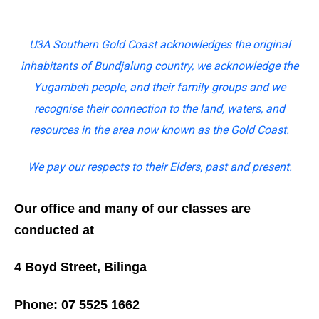
U3A Southern Gold Coast acknowledges the original
inhabitants of Bundjalung country, we acknowledge the
Yugambeh people, and their family groups and we
recognise their connection to the land, waters, and
resources in the area now known as the Gold Coast.
We pay our respects to their Elders, past and present.
Our office and many of our classes are
conducted at
4 Boyd Street, Bilinga
Phone: 07 5525 1662