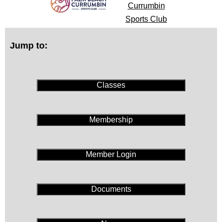
Currumbin
Sports Club
Jump to:
Classes
Membership
Member Login
Documents