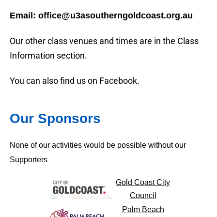
Email: office@u3asoutherngoldcoast.org.au
Our other class venues and times are in the Class
Information section.
You can also find us on Facebook.
Our Sponsors
None of our activities would be possible without our
Supporters
Gold Coast City
Council
Palm Beach