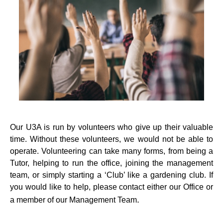
Our U3A is run by volunteers who give up their valuable
time. Without these volunteers, we would not be able to
operate. Volunteering can take many forms, from being a
Tutor, helping to run the office, joining the management
team, or simply starting a ‘Club’ like a gardening club. If
you would like to help, please contact either our Office or
.
a member of our Management Team