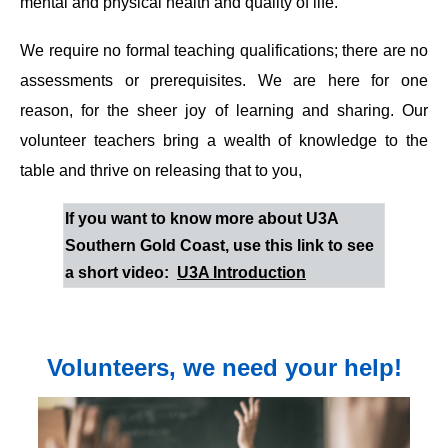
mental and physical health and quality of life.
We require no formal teaching qualifications; there are no
assessments or prerequisites. We are here for one
reason, for the sheer joy of learning and sharing. Our
volunteer teachers bring a wealth of knowledge to the
table and thrive on releasing that to you,
If you want to know more about U3A
Southern Gold Coast, use this link to see
a short video:
U3A Introduction
Volunteers, we need your help!