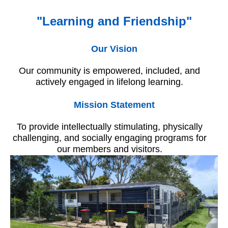
"Learning and Friendship"
Our Vision
Our community is empowered, included, and
actively engaged in lifelong learning.
Mission Statement
To provide intellectually stimulating, physically
challenging, and socially engaging programs for
our members and visitors.