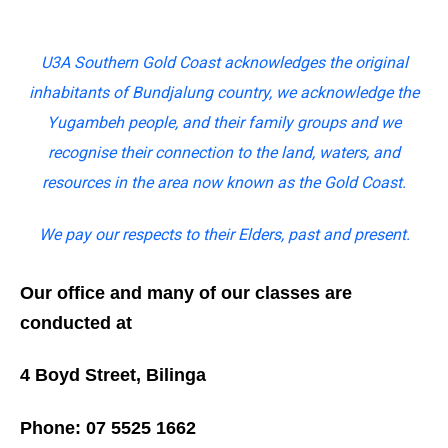
U3A Southern Gold Coast acknowledges the original
inhabitants of Bundjalung country, we acknowledge the
Yugambeh people, and their family groups and we
recognise their connection to the land, waters, and
resources in the area now known as the Gold Coast.
We pay our respects to their Elders, past and present.
Our office and many of our classes are
conducted at
4 Boyd Street, Bilinga
Phone: 07 5525 1662