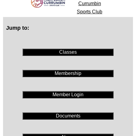
Currumbin
Sports Club
Jump to:
Classes
Membership
Member Login
Documents