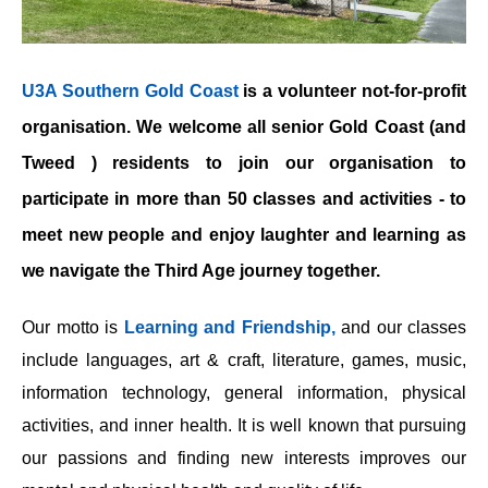
U3A Southern Gold Coast
is a volunteer not-for-profit
organisation. We welcome all senior Gold Coast (and
Tweed ) residents to join our organisation to
participate in more than 50 classes and activities - to
meet new people and enjoy laughter and learning as
we navigate the Third Age journey together.
Our motto is
Learning and Friendship,
and our classes
include languages, art & craft, literature, games, music,
information technology, general information, physical
activities, and inner health. It is well known that pursuing
our passions and finding new interests improves our