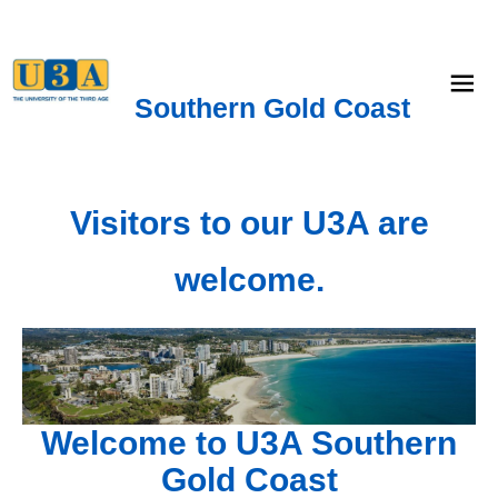
menu
Southern Gold Coast
Visitors to our U3A are
welcome.
Welcome to U3A Southern
Gold Coast